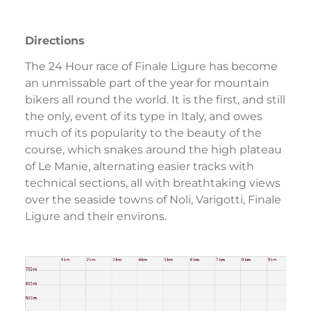
Directions
The 24 Hour race of Finale Ligure has become
an unmissable part of the year for mountain
bikers all round the world. It is the first, and still
the only, event of its type in Italy, and owes
much of its popularity to the beauty of the
course, which snakes around the high plateau
of Le Manie, alternating easier tracks with
technical sections, all with breathtaking views
over the seaside towns of Noli, Varigotti, Finale
Ligure and their environs.