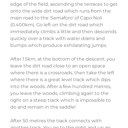
edge of the field, ascending the terraces to get
onto the wide dirt road which runs from the
main road to the 'Semaforo' of Capo Noli
(0.400km). Go left on the dirt road which
immediately climbs a little and then descends
quickly over a track with water drains and
bumps which produce exhilarating jumps.
After 1.5km, at the bottom of the descent, you
leave the dirt road close to an open space
where there is a crossroads, then take the left
where there is a great level track which dips
into the woods. After a few hundred metres,
you leave the woods, climbing again to the
right on a steep track which is impossible to
do and remain in the saddle!
After 50 metres the track connects with
another track. You go to the right and up an