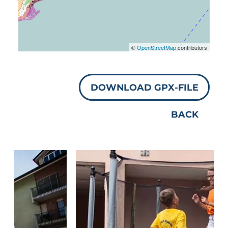
©
OpenStreetMap
contributors
DOWNLOAD GPX-FILE
BACK