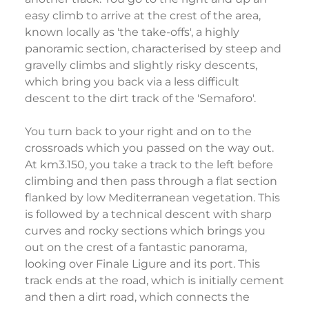
easy climb to arrive at the crest of the area,
known locally as 'the take-offs', a highly
panoramic section, characterised by steep and
gravelly climbs and slightly risky descents,
which bring you back via a less difficult
descent to the dirt track of the 'Semaforo'.
You turn back to your right and on to the
crossroads which you passed on the way out.
At km3.150, you take a track to the left before
climbing and then pass through a flat section
flanked by low Mediterranean vegetation. This
is followed by a technical descent with sharp
curves and rocky sections which brings you
out on the crest of a fantastic panorama,
looking over Finale Ligure and its port. This
track ends at the road, which is initially cement
and then a dirt road, which connects the