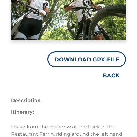
DOWNLOAD GPX-FILE
BACK
Description
Itinerary:
Leave from the meadow at the back of the
Restaurant Ferrin, riding around the left hand