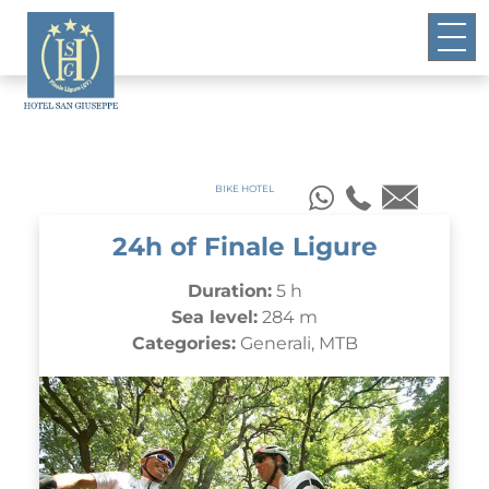
BIKE HOTEL
24h of Finale Ligure
Duration:
5 h
Sea level:
284 m
Categories:
Generali, MTB