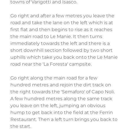
towns of Varigotti and Isasco.
Go right and after a few metres you leave the
road and take the lane on the left which is at
first flat and then begins to rise as it reaches
the main road to Le Manie. It then turns
immediately towards the left and there is a
short downhill section followed by two short
uphills which take you back onto the Le Manie
road near the 'La Foresta' campsite.
Go right along the main road for a few
hundred metres and rejoin the dirt track on
the right towards the 'Semaforo' of Capo Noli.
A few hundred metres along the same track
you leave on the left, jumping an obvious
hump to get back into the field at the Ferrin
Restaurant. Then a left turn brings you back to
the start.