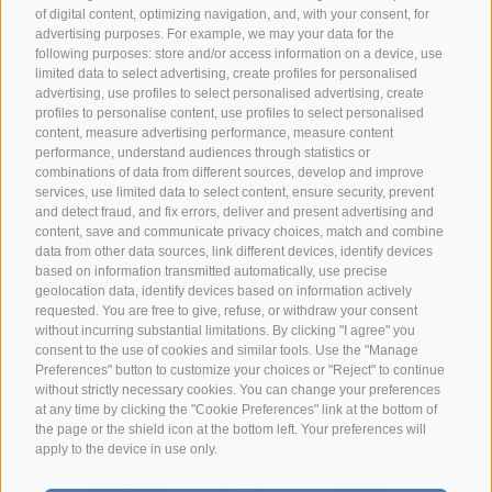
Via G. A. Silla
of digital content, optimizing navigation, and, with your consent, for
advertising purposes. For example, we may your data for the
17024 Finale Ligure
following purposes: store and/or access information on a device, use
limited data to select advertising, create profiles for personalised
+39 349 1857050
advertising, use profiles to select personalised advertising, create
profiles to personalise content, use profiles to select personalised
+39 349 1857050
content, measure advertising performance, measure content
performance, understand audiences through statistics or
info@hotelsangiuseppe.com
combinations of data from different sources, develop and improve
services, use limited data to select content, ensure security, prevent
and detect fraud, and fix errors, deliver and present advertising and
content, save and communicate privacy choices, match and combine
DE
|
IT
|
FR
data from other data sources, link different devices, identify devices
based on information transmitted automatically, use precise
geolocation data, identify devices based on information actively
requested. You are free to give, refuse, or withdraw your consent
without incurring substantial limitations. By clicking "I agree" you
consent to the use of cookies and similar tools. Use the "Manage
Preferences" button to customize your choices or "Reject" to continue
without strictly necessary cookies. You can change your preferences
at any time by clicking the "Cookie Preferences" link at the bottom of
the page or the shield icon at the bottom left. Your preferences will
apply to the device in use only.