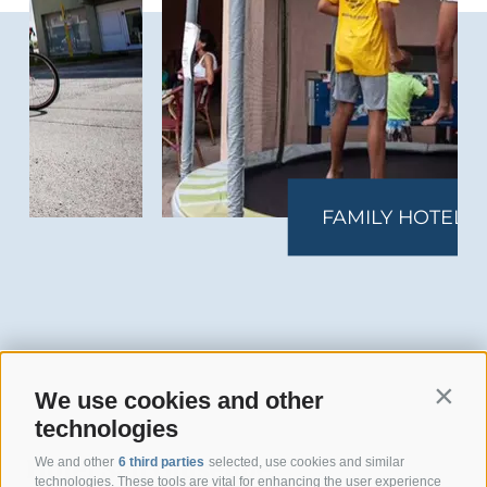
FAMILY HOTEL
We use cookies and other
Contin
technologies
Hotel San Giuseppe
We and other
6 third parties
selected, use cookies and similar
technologies. These tools are vital for enhancing the user experience