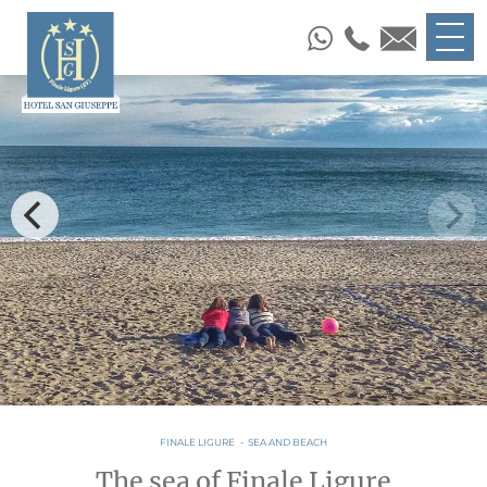
FINALE LIGURE
-
SEA AND BEACH
The sea of Finale Ligure