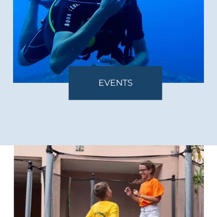
EVENTS