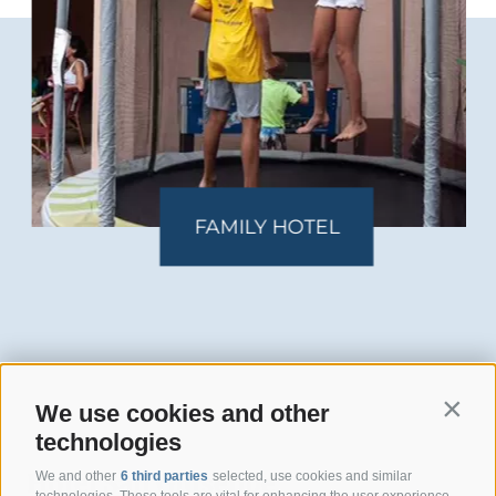
FAMILY HOTEL
We use cookies and other
Contin
technologies
Hotel San Giuseppe
We and other
6 third parties
selected, use cookies and similar
technologies. These tools are vital for enhancing the user experience