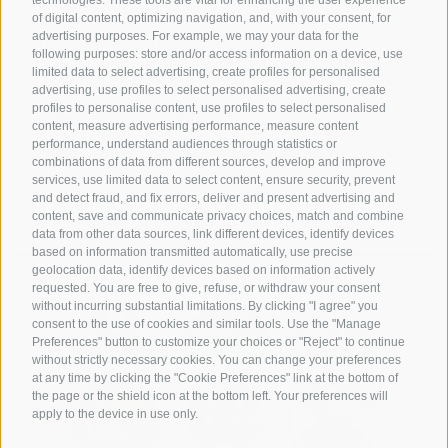
of digital content, optimizing navigation, and, with your consent, for
Via G. A. Silla
advertising purposes. For example, we may your data for the
17024 Finale Ligure
following purposes: store and/or access information on a device, use
limited data to select advertising, create profiles for personalised
+39 349 1857050
advertising, use profiles to select personalised advertising, create
profiles to personalise content, use profiles to select personalised
+39 349 1857050
content, measure advertising performance, measure content
performance, understand audiences through statistics or
info@hotelsangiuseppe.com
combinations of data from different sources, develop and improve
services, use limited data to select content, ensure security, prevent
and detect fraud, and fix errors, deliver and present advertising and
content, save and communicate privacy choices, match and combine
data from other data sources, link different devices, identify devices
DE
|
IT
|
FR
based on information transmitted automatically, use precise
geolocation data, identify devices based on information actively
requested. You are free to give, refuse, or withdraw your consent
without incurring substantial limitations. By clicking "I agree" you
consent to the use of cookies and similar tools. Use the "Manage
Preferences" button to customize your choices or "Reject" to continue
without strictly necessary cookies. You can change your preferences
at any time by clicking the "Cookie Preferences" link at the bottom of
the page or the shield icon at the bottom left. Your preferences will
apply to the device in use only.