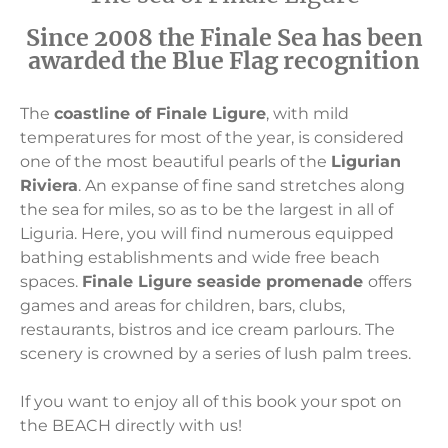
Since 2008 the Finale Sea has been
awarded the Blue Flag recognition
The
coastline of Finale Ligure
, with mild
temperatures for most of the year, is considered
one of the most beautiful pearls of the
Ligurian
Riviera
. An expanse of fine sand stretches along
the sea for miles, so as to be the largest in all of
Liguria. Here, you will find numerous equipped
bathing establishments and wide free beach
spaces.
Finale Ligure seaside promenade
offers
games and areas for children, bars, clubs,
restaurants, bistros and ice cream parlours. The
scenery is crowned by a series of lush palm trees.
If you want to enjoy all of this book your spot on
the BEACH directly with us!