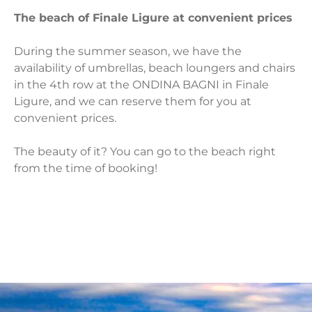
The beach of Finale Ligure at convenient prices
During the summer season, we have the
availability of umbrellas, beach loungers and chairs
in the 4th row at the ONDINA BAGNI in Finale
Ligure, and we can reserve them for you at
convenient prices.
The beauty of it? You can go to the beach right
from the time of booking!