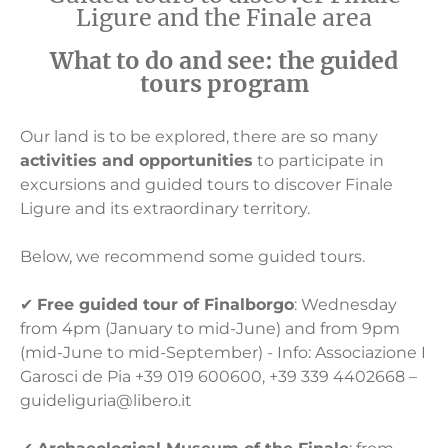
Ligure and the Finale area
What to do and see: the guided
tours program
Our land is to be explored, there are so many
activities and opportunities
to participate in
excursions and guided tours to discover Finale
Ligure and its extraordinary territory.
Below, we recommend some guided tours.
✔
Free guided tour of Finalborgo
: Wednesday
from 4pm (January to mid-June) and from 9pm
(mid-June to mid-September) - Info: Associazione I
Garosci de Pia +39 019 600600, +39 339 4402668 –
guideliguria@libero.it