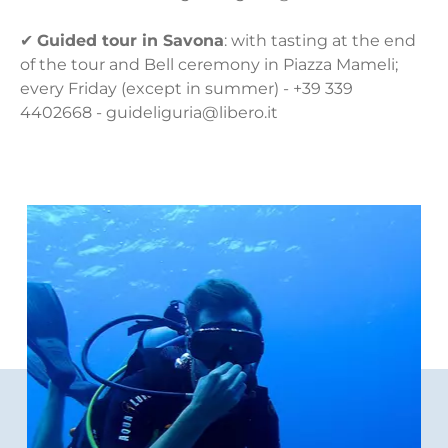
✔
Guided tour in Savona
: with tasting at the end
of the tour and Bell ceremony in Piazza Mameli;
every Friday (except in summer) - +39 339
4402668 - guideliguria@libero.it