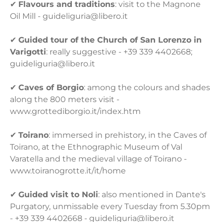
✔
Flavours and traditions
: visit to the Magnone
Oil Mill - guideliguria@libero.it
✔
Guided tour of the Church of San Lorenzo in
Varigotti
: really suggestive - +39 339 4402668;
guideliguria@libero.it
✔
Caves of Borgio
: among the colours and shades
along the 800 meters visit -
www.grottediborgio.it/index.htm
✔
Toirano
: immersed in prehistory, in the Caves of
Toirano, at the Ethnographic Museum of Val
Varatella and the medieval village of Toirano -
www.toiranogrotte.it/it/home
✔
Guided visit to Noli
: also mentioned in Dante's
Purgatory, unmissable every Tuesday from 5.30pm
- +39 339 4402668 - guideliguria@libero.it