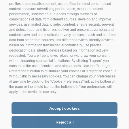
profiles to personalise content, use profiles to select personalised
+39 349 1857050
content, measure advertising performance, measure content
performance, understand audiences through statistics or
info@hotelsangiuseppe.com
combinations of data from different sources, develop and improve
services, use limited data to select content, ensure security, prevent
and detect fraud, and fix errors, deliver and present advertising and
content, save and communicate privacy choices, match and combine
data from other data sources, link different devices, identify devices
DE
|
IT
|
FR
based on information transmitted automatically, use precise
geolocation data, identify devices based on information actively
requested. You are free to give, refuse, or withdraw your consent
without incurring substantial limitations. By clicking "I agree" you
consent to the use of cookies and similar tools. Use the "Manage
Preferences" button to customize your choices or "Reject" to continue
without strictly necessary cookies. You can change your preferences
at any time by clicking the "Cookie Preferences" link at the bottom of
the page or the shield icon at the bottom left. Your preferences will
apply to the device in use only.
Accept cookies
Reject all