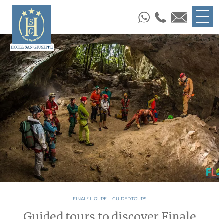
FINALE LIGURE
-
GUIDED TOURS
Guided tours to discover Finale