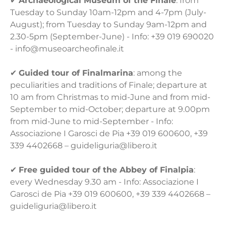
✔
Archaeological Museum of the Finale
: from
Tuesday to Sunday 10am-12pm and 4-7pm (July-
August); from Tuesday to Sunday 9am-12pm and
2.30-5pm (September-June) - Info: +39 019 690020
- info@museoarcheofinale.it
✔
Guided tour of Finalmarina
: among the
peculiarities and traditions of Finale; departure at
10 am from Christmas to mid-June and from mid-
September to mid-October; departure at 9.00pm
from mid-June to mid-September - Info:
Associazione I Garosci de Pia +39 019 600600, +39
339 4402668 – guideliguria@libero.it
✔
Free guided tour of the Abbey of Finalpia
:
every Wednesday 9.30 am - Info: Associazione I
Garosci de Pia +39 019 600600, +39 339 4402668 –
guideliguria@libero.it