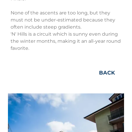
None of the ascents are too long, but they
must not be under-estimated because they
often include steep gradients.
'N' Hills is a circuit which is sunny even during
the winter months, making it an all-year round
favorite.
BACK