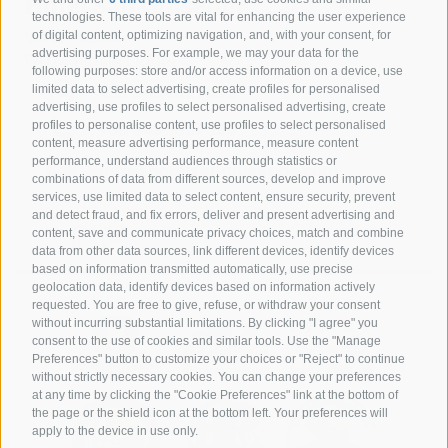
Hotel San Giuseppe
technologies. These tools are vital for enhancing the user experience
of digital content, optimizing navigation, and, with your consent, for
Via G. A. Silla
advertising purposes. For example, we may your data for the
17024 Finale Ligure
following purposes: store and/or access information on a device, use
limited data to select advertising, create profiles for personalised
+39 349 1857050
advertising, use profiles to select personalised advertising, create
profiles to personalise content, use profiles to select personalised
+39 349 1857050
content, measure advertising performance, measure content
performance, understand audiences through statistics or
info@hotelsangiuseppe.com
combinations of data from different sources, develop and improve
services, use limited data to select content, ensure security, prevent
and detect fraud, and fix errors, deliver and present advertising and
content, save and communicate privacy choices, match and combine
data from other data sources, link different devices, identify devices
DE
|
IT
|
FR
based on information transmitted automatically, use precise
geolocation data, identify devices based on information actively
requested. You are free to give, refuse, or withdraw your consent
without incurring substantial limitations. By clicking "I agree" you
consent to the use of cookies and similar tools. Use the "Manage
Preferences" button to customize your choices or "Reject" to continue
without strictly necessary cookies. You can change your preferences
at any time by clicking the "Cookie Preferences" link at the bottom of
the page or the shield icon at the bottom left. Your preferences will
apply to the device in use only.