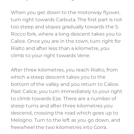
When you get down to the motorway flyover,
turn right towards Carbuta. The first part is not
too steep and slopes gradually towards the S.
Rocco fork, where a long descent takes you to
Calice. Once you are in the town, turn right for
Rialto and after less than a kilometre, you
climb to your right towards Vene.
After three kilometres, you reach Rialto, from
which a steep descent takes you to the
bottom of the valley and you return to Calice.
Past Calice, you turn immediately to your right
to climb towards Eze. There are a number of
steep turns and after three kilometres you
descend, crossing the road which goes up to
Melogno. Turn to the left as you go down, and
freewheel the two kilometres into Gorra.