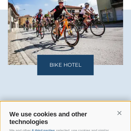
KE HOTEL
FAM
We use cookies and other
Contin
technologies
We and other
6 third parties
selected, use cookies and similar