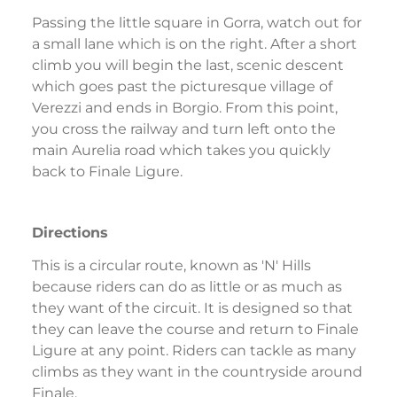
Passing the little square in Gorra, watch out for
a small lane which is on the right. After a short
climb you will begin the last, scenic descent
which goes past the picturesque village of
Verezzi and ends in Borgio. From this point,
you cross the railway and turn left onto the
main Aurelia road which takes you quickly
back to Finale Ligure.
Directions
This is a circular route, known as 'N' Hills
because riders can do as little or as much as
they want of the circuit. It is designed so that
they can leave the course and return to Finale
Ligure at any point. Riders can tackle as many
climbs as they want in the countryside around
Finale.