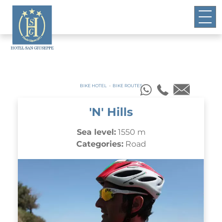
BIKE HOTEL
-
BIKE ROUTES
'N' Hills
Sea level:
1550 m
Categories:
Road