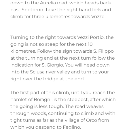
down to the Aurelia road, which heads back
past Spotorno. Take the right hand fork and
climb for three kilometres towards Vozze.
Turning to the right towards Vezzi Portio, the
going is not so steep for the next 10
kilometres. Follow the sign towards S. Filippo
at the turning and at the next turn follow the
indication for S. Giorgio. You will head down
into the Sciusa river valley and turn to your
right over the bridge at the end.
The first part of this climb, until you reach the
hamlet of Boragni, is the steepest, after which
the going is less tough. The road weaves
through woods, continuing to climb and with
tight turns as far as the village of Orco from
which you descend to Feglino.