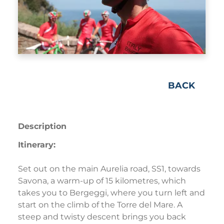
BACK
Description
Itinerary:
Set out on the main Aurelia road, SS1, towards
Savona, a warm-up of 15 kilometres, which
takes you to Bergeggi, where you turn left and
start on the climb of the Torre del Mare. A
steep and twisty descent brings you back